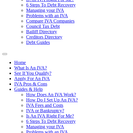
6 Steps To Debt Recovery
Managing your IVA
Problems with an IVA
Compare IVA Companies
Council Tax Debt
Bailiff Directory
Creditors Directory
Debt Guides
Home
What Is An IVA?
See If You Qualify?
Apply For An IVA
IVA Pros & Cons
Guides & Help
How Does An IVA Work?
How Do I Set Up An IVA?
IVA Fees and Costs
IVA or Bankruptcy?
Is An IVA Right For Me?
6 Steps To Debt Recovery
Managing your IVA
Problems with an IVA