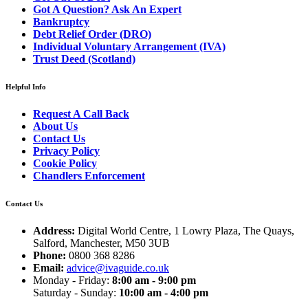
Got A Question? Ask An Expert
Bankruptcy
Debt Relief Order (DRO)
Individual Voluntary Arrangement (IVA)
Trust Deed (Scotland)
Helpful Info
Request A Call Back
About Us
Contact Us
Privacy Policy
Cookie Policy
Chandlers Enforcement
Contact Us
Address:
Digital World Centre, 1 Lowry Plaza, The Quays,
Salford, Manchester, M50 3UB
Phone:
0800 368 8286
Email:
advice@ivaguide.co.uk
Monday - Friday:
8:00 am - 9:00 pm
Saturday - Sunday:
10:00 am - 4:00 pm