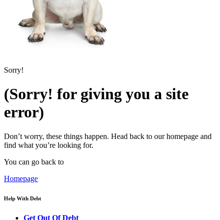
Sorry!
(Sorry! for giving you a site
error)
Don’t worry, these things happen. Head back to our homepage and
find what you’re looking for.
You can go back to
Homepage
Help With Debt
Get Out Of Debt