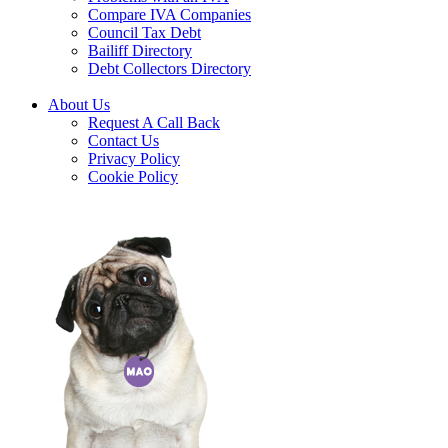
Compare IVA Companies
Council Tax Debt
Bailiff Directory
Debt Collectors Directory
About Us
Request A Call Back
Contact Us
Privacy Policy
Cookie Policy