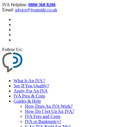
IVA Helpline:
0800 368 8286
Email:
advice@ivaguide.co.uk
Follow Us:
What Is An IVA?
See If You Qualify?
Apply For An IVA
IVA Pros & Cons
Guides & Help
How Does An IVA Work?
How Do I Set Up An IVA?
IVA Fees and Costs
IVA or Bankruptcy?
Is An IVA Right For Me?