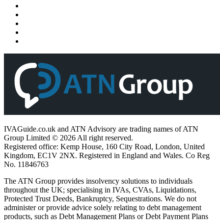
IVAGuide.co.uk and ATN Advisory are trading names of ATN
Group Limited © 2026 All right reserved.
Registered office: Kemp House, 160 City Road, London, United
Kingdom, EC1V 2NX. Registered in England and Wales. Co Reg
No. 11846763
The ATN Group provides insolvency solutions to individuals
throughout the UK; specialising in IVAs, CVAs, Liquidations,
Protected Trust Deeds, Bankruptcy, Sequestrations. We do not
administer or provide advice solely relating to debt management
products, such as Debt Management Plans or Debt Payment Plans