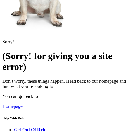
Sorry!
(Sorry! for giving you a site
error)
Don’t worry, these things happen. Head back to our homepage and
find what you’re looking for.
You can go back to
Homepage
Help With Debt
Get Out Of Debt