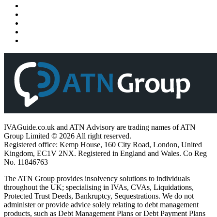
IVAGuide.co.uk and ATN Advisory are trading names of ATN
Group Limited © 2026 All right reserved.
Registered office: Kemp House, 160 City Road, London, United
Kingdom, EC1V 2NX. Registered in England and Wales. Co Reg
No. 11846763
The ATN Group provides insolvency solutions to individuals
throughout the UK; specialising in IVAs, CVAs, Liquidations,
Protected Trust Deeds, Bankruptcy, Sequestrations. We do not
administer or provide advice solely relating to debt management
products, such as Debt Management Plans or Debt Payment Plans