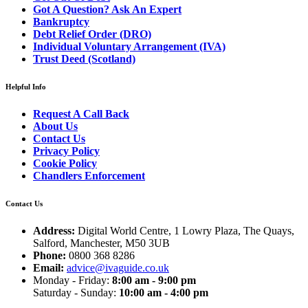
Got A Question? Ask An Expert
Bankruptcy
Debt Relief Order (DRO)
Individual Voluntary Arrangement (IVA)
Trust Deed (Scotland)
Helpful Info
Request A Call Back
About Us
Contact Us
Privacy Policy
Cookie Policy
Chandlers Enforcement
Contact Us
Address:
Digital World Centre, 1 Lowry Plaza, The Quays,
Salford, Manchester, M50 3UB
Phone:
0800 368 8286
Email:
advice@ivaguide.co.uk
Monday - Friday:
8:00 am - 9:00 pm
Saturday - Sunday:
10:00 am - 4:00 pm