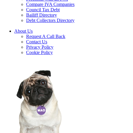
Compare IVA Companies
Council Tax Debt
Bailiff Directory
Debt Collectors Directory
About Us
Request A Call Back
Contact Us
Privacy Policy
Cookie Policy