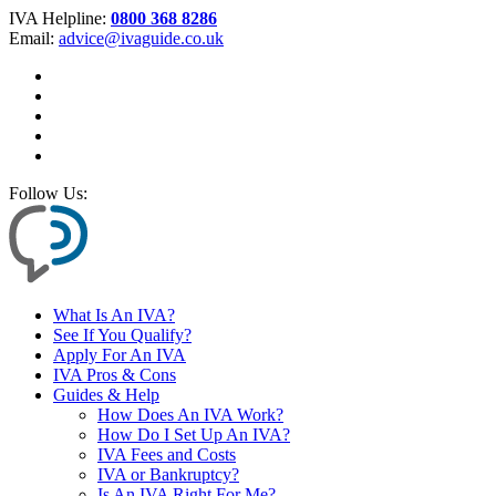
IVA Helpline:
0800 368 8286
Email:
advice@ivaguide.co.uk
Follow Us:
What Is An IVA?
See If You Qualify?
Apply For An IVA
IVA Pros & Cons
Guides & Help
How Does An IVA Work?
How Do I Set Up An IVA?
IVA Fees and Costs
IVA or Bankruptcy?
Is An IVA Right For Me?