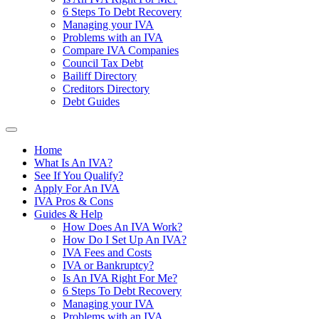
6 Steps To Debt Recovery
Managing your IVA
Problems with an IVA
Compare IVA Companies
Council Tax Debt
Bailiff Directory
Creditors Directory
Debt Guides
Home
What Is An IVA?
See If You Qualify?
Apply For An IVA
IVA Pros & Cons
Guides & Help
How Does An IVA Work?
How Do I Set Up An IVA?
IVA Fees and Costs
IVA or Bankruptcy?
Is An IVA Right For Me?
6 Steps To Debt Recovery
Managing your IVA
Problems with an IVA