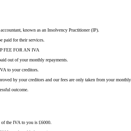
 accountant, known as an Insolvency Practitioner (IP).
 paid for their services.
P FEE FOR AN IVA
 paid out of your monthly repayments.
VA to your creditors.
ved by your creditors and our fees are only taken from your monthly p
essful outcome.
f the IVA to you is £6000.