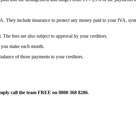
A. They include insurance to protect any money paid to your IVA, syste
The fees are also subject to approval by your creditors.
s you make each month.
alance of those payments to your creditors.
mply call the team FREE on
0800 368 8286
.