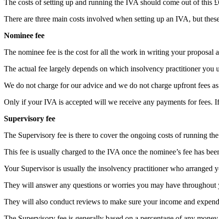
The costs of setting up and running the IVA should come out of this £
There are three main costs involved when setting up an IVA, but the
Nominee fee
The nominee fee is the cost for all the work in writing your proposal an
The actual fee largely depends on which insolvency practitioner you u
We do not charge for our advice and we do not charge upfront fees as w
Only if your IVA is accepted will we receive any payments for fees. I
Supervisory fee
The Supervisory fee is there to cover the ongoing costs of running the
This fee is usually charged to the IVA once the nominee’s fee has bee
Your Supervisor is usually the insolvency practitioner who arranged 
They will answer any questions or worries you may have throughout y
They will also conduct reviews to make sure your income and expendit
The Supervisory fee is generally based on a percentage of any money