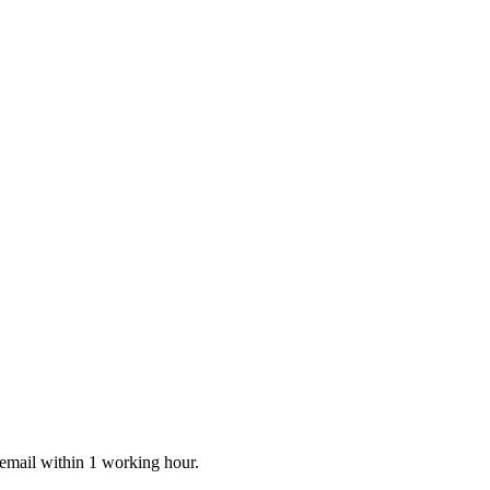
 email within 1 working hour.