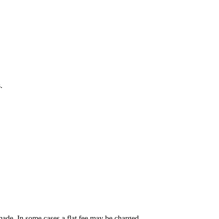
.
ade. In some cases a flat fee may be charged.