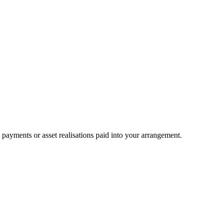
ayments or asset realisations paid into your arrangement.