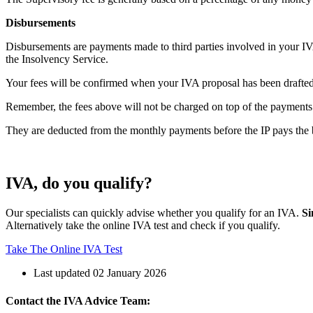
Disbursements
Disbursements are payments made to third parties involved in your IV
the Insolvency Service.
Your fees will be confirmed when your IVA proposal has been drafted. 
Remember, the fees above will not be charged on top of the payment
They are deducted from the monthly payments before the IP pays the b
IVA, do you qualify?
Our specialists can quickly advise whether you qualify for an IVA.
Si
Alternatively take the online IVA test and check if you qualify.
Take The Online IVA Test
Last updated 02 January 2026
Contact the IVA Advice Team: