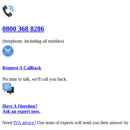
0800 368 8286
(freephone, including all mobiles)
Request A Callback
No time to talk, we'll call you back.
Have A Question?
Ask an expert now.
Need
IVA advice?
Our team of experts will send you their answer by