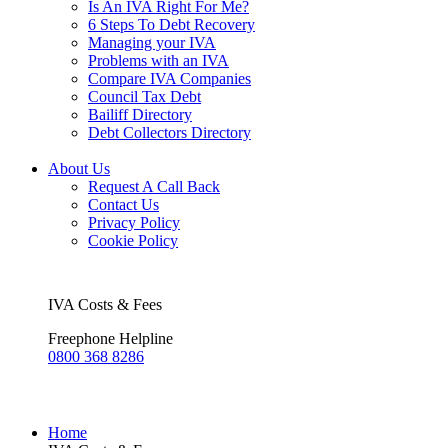
Is An IVA Right For Me?
6 Steps To Debt Recovery
Managing your IVA
Problems with an IVA
Compare IVA Companies
Council Tax Debt
Bailiff Directory
Debt Collectors Directory
About Us
Request A Call Back
Contact Us
Privacy Policy
Cookie Policy
IVA Costs & Fees
Freephone Helpline
0800 368 8286
Home