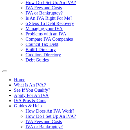
How Do I Set Up An IVA?
IVA Fees and Costs
IVA or Bankruptcy?
Is An IVA Right For Me?
6 Steps To Debt Recovery
Managing your IVA
Problems with an IVA
Compare IVA Companies
Council Tax Debt
Bailiff Directory
Creditors Directory
Debt Guides
Home
What Is An IVA?
See If You Qualify?
Apply For An IVA
IVA Pros & Cons
Guides & Help
How Does An IVA Work?
How Do I Set Up An IVA?
IVA Fees and Costs
IVA or Bankruptcy?