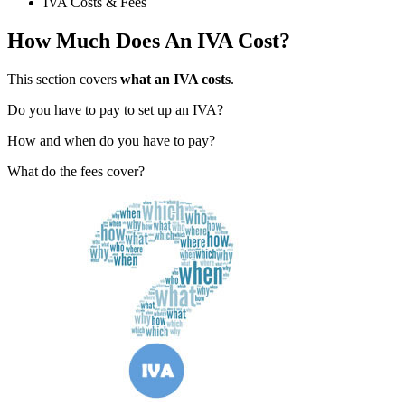
IVA Costs & Fees
How Much Does An IVA Cost?
This section covers
what an IVA costs
.
Do you have to pay to set up an IVA?
How and when do you have to pay?
What do the fees cover?