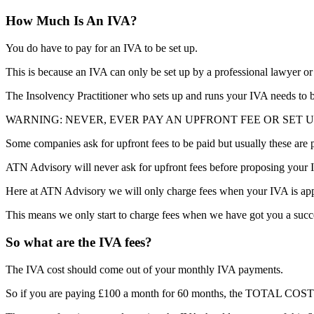
How Much Is An IVA?
You do have to pay for an IVA to be set up.
This is because an IVA can only be set up by a professional lawyer or
The Insolvency Practitioner who sets up and runs your IVA needs to be
WARNING: NEVER, EVER PAY AN UPFRONT FEE OR SET U
Some companies ask for upfront fees to be paid but usually these are
ATN Advisory will never ask for upfront fees before proposing your I
Here at ATN Advisory we will only charge fees when your IVA is appro
This means we only start to charge fees when we have got you a succ
So what are the IVA fees?
The IVA cost should come out of your monthly IVA payments.
So if you are paying £100 a month for 60 months, the TOTAL COST o