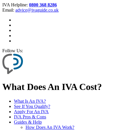
IVA Helpline:
0800 368 8286
Email:
advice@ivaguide.co.uk
Follow Us:
What Does An IVA Cost?
What Is An IVA?
See If You Qualify?
Apply For An IVA
IVA Pros & Cons
Guides & Help
How Does An IVA Work?