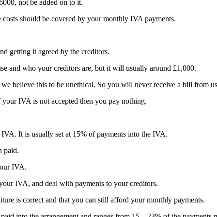
6000, not be added on to it.
se costs should be covered by your monthly IVA payments.
d getting it agreed by the creditors.
se and who your creditors are, but it will usually around £1,000.
e believe this to be unethical. So you will never receive a bill from us
f your IVA is not accepted then you pay nothing.
 IVA. It is usually set at 15% of payments into the IVA.
n paid.
your IVA.
our IVA, and deal with payments to your creditors.
ure is correct and that you can still afford your monthly payments.
 paid into the arrangement and ranges from 15 – 23% of the payments m