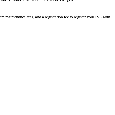
m maintenance fees, and a registration fee to register your IVA with