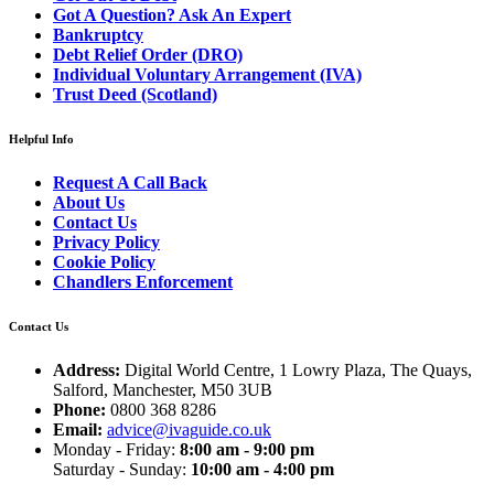
Got A Question? Ask An Expert
Bankruptcy
Debt Relief Order (DRO)
Individual Voluntary Arrangement (IVA)
Trust Deed (Scotland)
Helpful Info
Request A Call Back
About Us
Contact Us
Privacy Policy
Cookie Policy
Chandlers Enforcement
Contact Us
Address:
Digital World Centre, 1 Lowry Plaza, The Quays,
Salford, Manchester, M50 3UB
Phone:
0800 368 8286
Email:
advice@ivaguide.co.uk
Monday - Friday:
8:00 am - 9:00 pm
Saturday - Sunday:
10:00 am - 4:00 pm