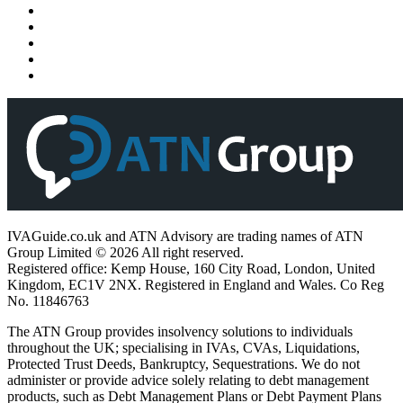
IVAGuide.co.uk and ATN Advisory are trading names of ATN
Group Limited © 2026 All right reserved.
Registered office: Kemp House, 160 City Road, London, United
Kingdom, EC1V 2NX. Registered in England and Wales. Co Reg
No. 11846763
The ATN Group provides insolvency solutions to individuals
throughout the UK; specialising in IVAs, CVAs, Liquidations,
Protected Trust Deeds, Bankruptcy, Sequestrations. We do not
administer or provide advice solely relating to debt management
products, such as Debt Management Plans or Debt Payment Plans