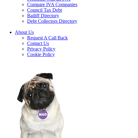
Compare IVA Companies
Council Tax Debt
Bailiff Directory
Debt Collectors Directory
About Us
Request A Call Back
Contact Us
Privacy Policy
Cookie Policy