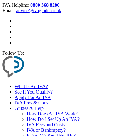
IVA Helpline:
0800 368 8286
Email:
advice@ivaguide.co.uk
Follow Us:
What Is An IVA?
See If You Qualify?
Apply For An IVA
IVA Pros & Cons
Guides & Help
How Does An IVA Work?
How Do I Set Up An IVA?
IVA Fees and Costs
IVA or Bankruptcy?
Is An IVA Right For Me?