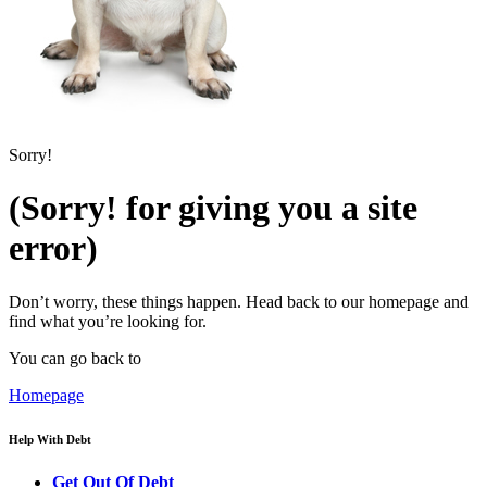
Sorry!
(Sorry! for giving you a site
error)
Don’t worry, these things happen. Head back to our homepage and
find what you’re looking for.
You can go back to
Homepage
Help With Debt
Get Out Of Debt