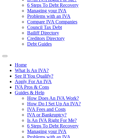
6 Steps To Debt Recovery
Managing your IVA
Problems with an IVA
Compare IVA Companies
Council Tax Debt
Bailiff Directory
Creditors Directory
Debt Guides
Home
What Is An IVA?
See If You Qualify?
Apply For An IVA
IVA Pros & Cons
Guides & Help
How Does An IVA Work?
How Do I Set Up An IVA?
IVA Fees and Costs
IVA or Bankruptcy?
Is An IVA Right For Me?
6 Steps To Debt Recovery
Managing your IVA
Problems with an IVA