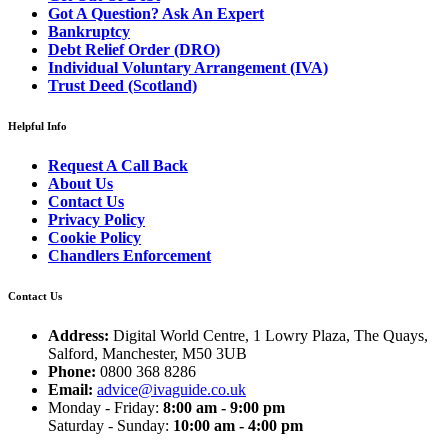
Got A Question? Ask An Expert
Bankruptcy
Debt Relief Order (DRO)
Individual Voluntary Arrangement (IVA)
Trust Deed (Scotland)
Helpful Info
Request A Call Back
About Us
Contact Us
Privacy Policy
Cookie Policy
Chandlers Enforcement
Contact Us
Address:
Digital World Centre, 1 Lowry Plaza, The Quays,
Salford, Manchester, M50 3UB
Phone:
0800 368 8286
Email:
advice@ivaguide.co.uk
Monday - Friday:
8:00 am - 9:00 pm
Saturday - Sunday:
10:00 am - 4:00 pm