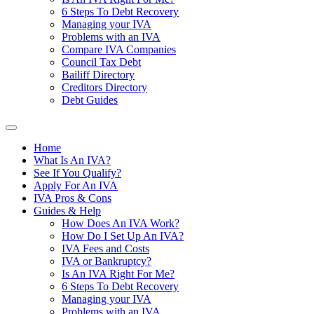
6 Steps To Debt Recovery
Managing your IVA
Problems with an IVA
Compare IVA Companies
Council Tax Debt
Bailiff Directory
Creditors Directory
Debt Guides
Home
What Is An IVA?
See If You Qualify?
Apply For An IVA
IVA Pros & Cons
Guides & Help
How Does An IVA Work?
How Do I Set Up An IVA?
IVA Fees and Costs
IVA or Bankruptcy?
Is An IVA Right For Me?
6 Steps To Debt Recovery
Managing your IVA
Problems with an IVA