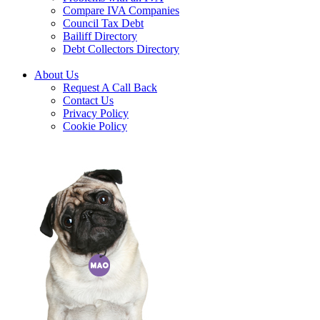
Compare IVA Companies
Council Tax Debt
Bailiff Directory
Debt Collectors Directory
About Us
Request A Call Back
Contact Us
Privacy Policy
Cookie Policy