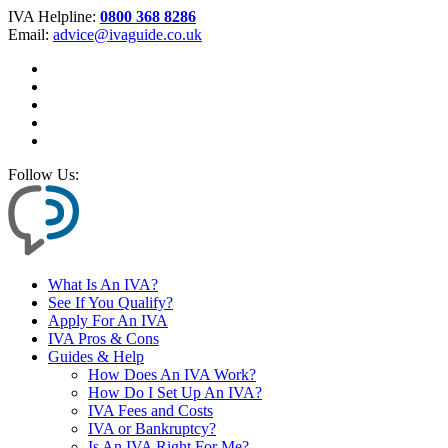
IVA Helpline:
0800 368 8286
Email:
advice@ivaguide.co.uk
Follow Us:
What Is An IVA?
See If You Qualify?
Apply For An IVA
IVA Pros & Cons
Guides & Help
How Does An IVA Work?
How Do I Set Up An IVA?
IVA Fees and Costs
IVA or Bankruptcy?
Is An IVA Right For Me?