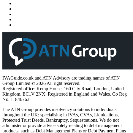
IVAGuide.co.uk and ATN Advisory are trading names of ATN
Group Limited © 2026 All right reserved.
Registered office: Kemp House, 160 City Road, London, United
Kingdom, EC1V 2NX. Registered in England and Wales. Co Reg
No. 11846763
The ATN Group provides insolvency solutions to individuals
throughout the UK; specialising in IVAs, CVAs, Liquidations,
Protected Trust Deeds, Bankruptcy, Sequestrations. We do not
administer or provide advice solely relating to debt management
products, such as Debt Management Plans or Debt Payment Plans