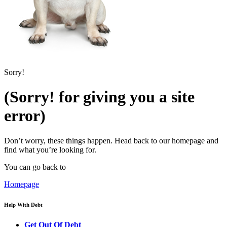
Sorry!
(Sorry! for giving you a site
error)
Don’t worry, these things happen. Head back to our homepage and
find what you’re looking for.
You can go back to
Homepage
Help With Debt
Get Out Of Debt