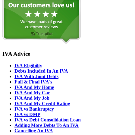
IVA Advice
IVA Eligibilty
Debts Included In An IVA
IVA With Joint Debts
Full & Final IVA's
IVA And My Home
IVA And My Car
IVA And My Job
IVA And My Credit Rating
IVA vs Bankruptcy
IVA vs DMP
IVA vs Debt Consolidation Loan
Adding More Debts To An IVA
Cancelling An IVA