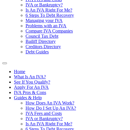
IVA or Bankruptcy?
Is An IVA Right For Me?
6 Steps To Debt Recovery
Managing your IVA
Problems with an IVA
Compare IVA Companies
Council Tax Debt
Bailiff Directory
Creditors Directory
Debt Guides
Home
What Is An IVA?
See If You Qualify?
Apply For An IVA
IVA Pros & Cons
Guides & Help
How Does An IVA Work?
How Do I Set Up An IVA?
IVA Fees and Costs
IVA or Bankruptcy?
Is An IVA Right For Me?
6 Steps To Debt Recovery