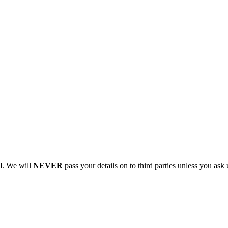
l
. We will
NEVER
pass your details on to third parties unless you ask 