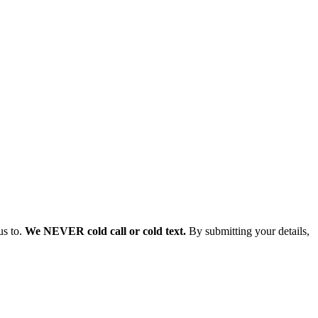
us to.
We NEVER cold call or cold text.
By submitting your details,