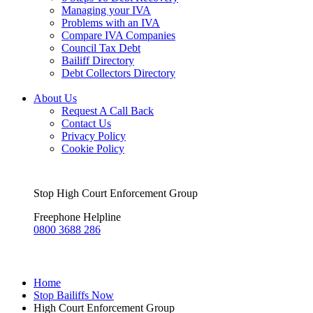
Managing your IVA
Problems with an IVA
Compare IVA Companies
Council Tax Debt
Bailiff Directory
Debt Collectors Directory
About Us
Request A Call Back
Contact Us
Privacy Policy
Cookie Policy
Stop High Court Enforcement Group
Freephone Helpline
0800 3688 286
Home
Stop Bailiffs Now
High Court Enforcement Group