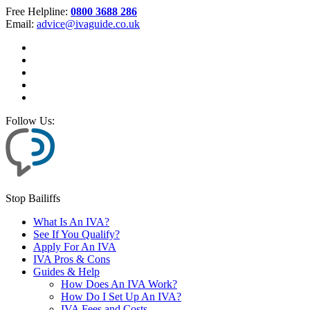
Free Helpline:
0800 3688 286
Email:
advice@ivaguide.co.uk
Follow Us:
Stop Bailiffs
What Is An IVA?
See If You Qualify?
Apply For An IVA
IVA Pros & Cons
Guides & Help
How Does An IVA Work?
How Do I Set Up An IVA?
IVA Fees and Costs