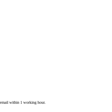
 email within 1 working hour.