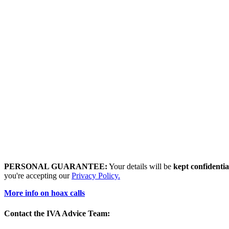
PERSONAL GUARANTEE:
Your details will be
kept confidentia
you're accepting our
Privacy Policy.
More info on hoax calls
Contact the IVA Advice Team: