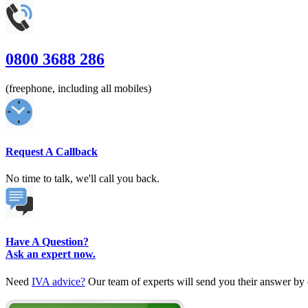
0800 3688 286
(freephone, including all mobiles)
Request A Callback
No time to talk, we'll call you back.
Have A Question?
Ask an expert now.
Need
IVA advice?
Our team of experts will send you their answer by