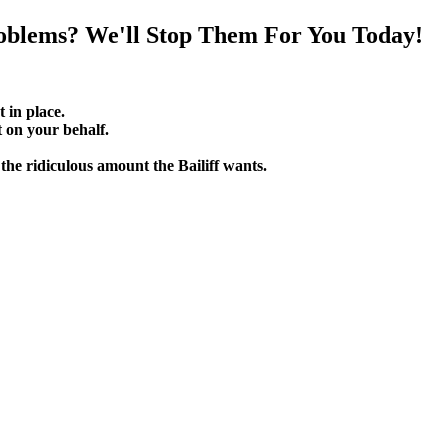
oblems? We'll Stop Them For You Today!
t in place.
on your behalf.
he ridiculous amount the Bailiff wants.