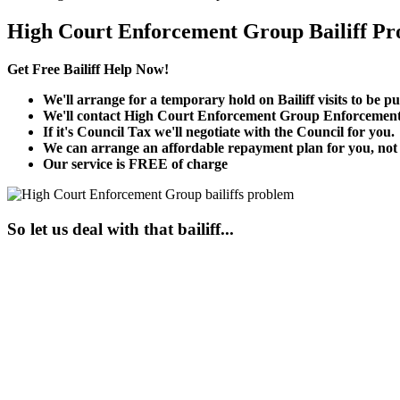
High Court Enforcement Group Bailiff Pr
Get Free Bailiff Help Now!
We'll arrange for a temporary hold on Bailiff visits to be pu
We'll contact High Court Enforcement Group Enforcement 
If it's Council Tax we'll negotiate with the Council for you.
We can arrange an affordable repayment plan for you, not t
Our service is FREE of charge
So let us deal with that bailiff...