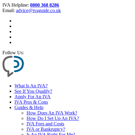
IVA Helpline:
0800 368 8286
Email:
advice@ivaguide.co.uk
Follow Us:
What Is An IVA?
See If You Qualify?
Apply For An IVA
IVA Pros & Cons
Guides & Help
How Does An IVA Work?
How Do I Set Up An IVA?
IVA Fees and Costs
IVA or Bankruptcy?
Is An IVA Right For Me?