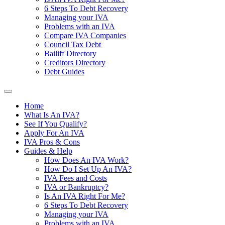
6 Steps To Debt Recovery
Managing your IVA
Problems with an IVA
Compare IVA Companies
Council Tax Debt
Bailiff Directory
Creditors Directory
Debt Guides
Home
What Is An IVA?
See If You Qualify?
Apply For An IVA
IVA Pros & Cons
Guides & Help
How Does An IVA Work?
How Do I Set Up An IVA?
IVA Fees and Costs
IVA or Bankruptcy?
Is An IVA Right For Me?
6 Steps To Debt Recovery
Managing your IVA
Problems with an IVA