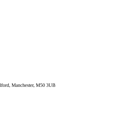
alford, Manchester, M50 3UB