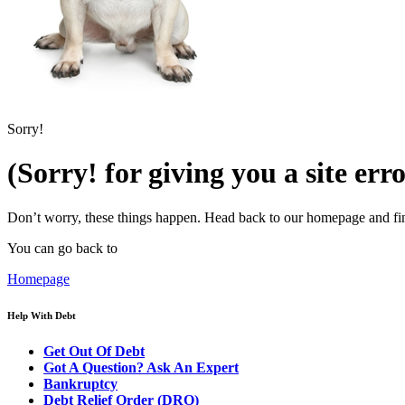
Sorry!
(Sorry! for giving you a site err
Don’t worry, these things happen. Head back to our homepage and fin
You can go back to
Homepage
Help With Debt
Get Out Of Debt
Got A Question? Ask An Expert
Bankruptcy
Debt Relief Order (DRO)