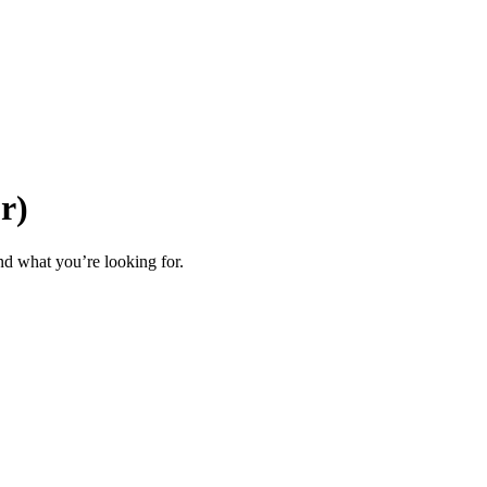
or)
d what you’re looking for.