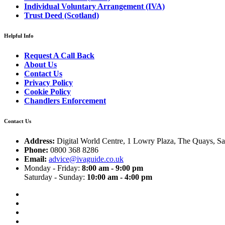
Individual Voluntary Arrangement (IVA)
Trust Deed (Scotland)
Helpful Info
Request A Call Back
About Us
Contact Us
Privacy Policy
Cookie Policy
Chandlers Enforcement
Contact Us
Address:
Digital World Centre, 1 Lowry Plaza, The Quays, S
Phone:
0800 368 8286
Email:
advice@ivaguide.co.uk
Monday - Friday:
8:00 am - 9:00 pm
Saturday - Sunday:
10:00 am - 4:00 pm