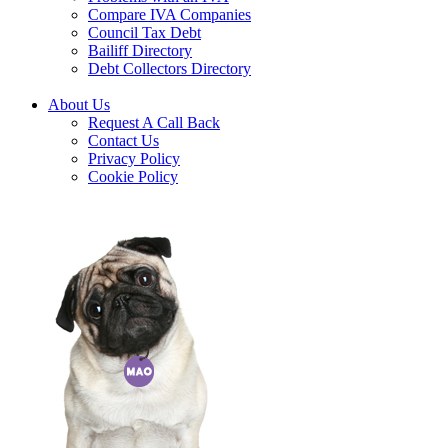
Compare IVA Companies
Council Tax Debt
Bailiff Directory
Debt Collectors Directory
About Us
Request A Call Back
Contact Us
Privacy Policy
Cookie Policy