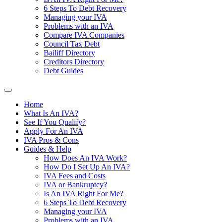
6 Steps To Debt Recovery
Managing your IVA
Problems with an IVA
Compare IVA Companies
Council Tax Debt
Bailiff Directory
Creditors Directory
Debt Guides
Home
What Is An IVA?
See If You Qualify?
Apply For An IVA
IVA Pros & Cons
Guides & Help
How Does An IVA Work?
How Do I Set Up An IVA?
IVA Fees and Costs
IVA or Bankruptcy?
Is An IVA Right For Me?
6 Steps To Debt Recovery
Managing your IVA
Problems with an IVA