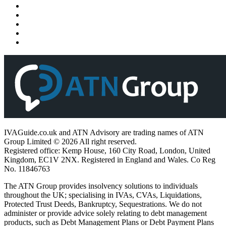
IVAGuide.co.uk and ATN Advisory are trading names of ATN
Group Limited © 2026 All right reserved.
Registered office: Kemp House, 160 City Road, London, United
Kingdom, EC1V 2NX. Registered in England and Wales. Co Reg
No. 11846763
The ATN Group provides insolvency solutions to individuals
throughout the UK; specialising in IVAs, CVAs, Liquidations,
Protected Trust Deeds, Bankruptcy, Sequestrations. We do not
administer or provide advice solely relating to debt management
products, such as Debt Management Plans or Debt Payment Plans