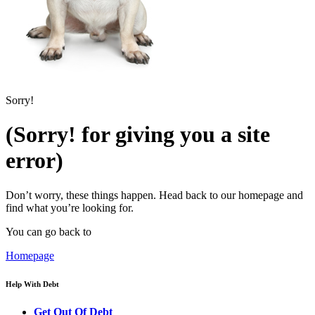
Sorry!
(Sorry! for giving you a site
error)
Don’t worry, these things happen. Head back to our homepage and
find what you’re looking for.
You can go back to
Homepage
Help With Debt
Get Out Of Debt