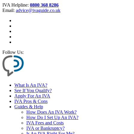
IVA Helpline:
0800 368 8286
Email:
advice@ivaguide.co.uk
Follow Us:
What Is An IVA?
See If You Qualify?
Apply For An IVA
IVA Pros & Cons
Guides & Help
How Does An IVA Work?
How Do I Set Up An IVA?
IVA Fees and Costs
IVA or Bankruptcy?
Is An IVA Right For Me?