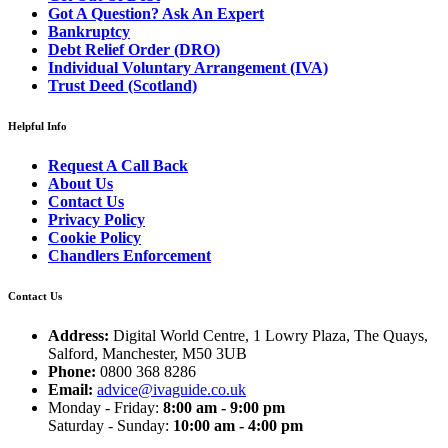
Got A Question? Ask An Expert
Bankruptcy
Debt Relief Order (DRO)
Individual Voluntary Arrangement (IVA)
Trust Deed (Scotland)
Helpful Info
Request A Call Back
About Us
Contact Us
Privacy Policy
Cookie Policy
Chandlers Enforcement
Contact Us
Address:
Digital World Centre, 1 Lowry Plaza, The Quays,
Salford, Manchester, M50 3UB
Phone:
0800 368 8286
Email:
advice@ivaguide.co.uk
Monday - Friday:
8:00 am - 9:00 pm
Saturday - Sunday:
10:00 am - 4:00 pm