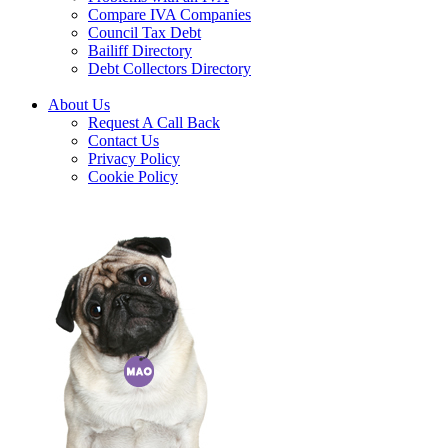
Compare IVA Companies
Council Tax Debt
Bailiff Directory
Debt Collectors Directory
About Us
Request A Call Back
Contact Us
Privacy Policy
Cookie Policy